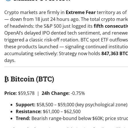
Crypto markets are firmly in
Extreme Fear
territory as of
— down from 18 just 24 hours ago. The total crypto marke
of headwinds: the S&P 500 just logged its
fifth consecuti
OpenAI’s delayed IPO dented tech sentiment, and renew
triggered a classic risk-off rotation. BTC spot ETF outfl
these products launched — signaling continued institution
accumulating selectively: Strategy now holds
847,363 BTC
days.
₿ Bitcoin (BTC)
Price:
$59,578 |
24h Change:
-0.75%
Support:
$58,500 – $59,000 (key psychological zone)
Resistance:
$61,000 – $62,500
Trend:
Bearish range-bound below $60K; price stru