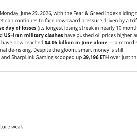
 Monday, June 29, 2026, with the Fear & Greed Index sliding 
t cap continues to face downward pressure driven by a tri
ve day of losses
(its longest losing streak in nearly 10 month
ed
US–Iran military clashes
have pushed oil prices higher 
ows have now reached
$4.06 billion in June alone
— a record 
al de-risking. Despite the gloom, smart money is still
and SharpLink Gaming scooped up
39,196 ETH
over just th
cture weak