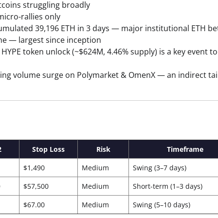
tcoins struggling broadly
icro-rallies only
mulated 39,196 ETH in 3 days — major institutional ETH be
ne — largest since inception
HYPE token unlock (~$624M, 4.46% supply) is a key event to
ing volume surge on Polymarket & OmenX — an indirect tai
2
Stop Loss
Risk
Timeframe
$1,490
Medium
Swing (3–7 days)
0
$57,500
Medium
Short-term (1–3 days)
$67.00
Medium
Swing (5–10 days)