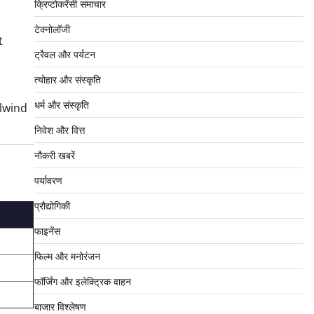
क्रिप्टोकरेंसी समाचार
टेक्नोलॉजी
t
ट्रैवल और पर्यटन
त्योहार और संस्कृति
धर्म और संस्कृति
lwind
निवेश और वित्त
नौकरी खबरें
पर्यावरण
प्रौद्योगिकी
फाइनेंस
फिल्म और मनोरंजन
फॉर्जिंग और इलेक्ट्रिक वाहन
बाजार विश्लेषण