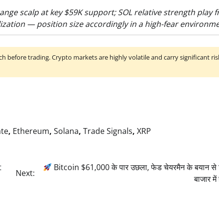
ange scalp at key $59K support; SOL relative strength play 
ization — position size accordingly in a high-fear environme
h before trading. Crypto markets are highly volatile and carry significant ris
ate
,
Ethereum
,
Solana
,
Trade Signals
,
XRP
t
Bitcoin $61,000 के पार उछला, फेड चेयरमैन के बयान से क
Next:
बाजार म