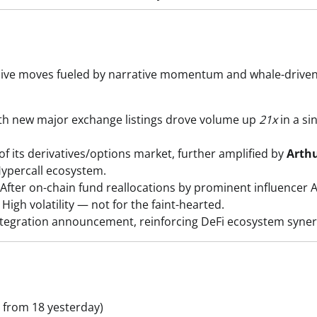
losive moves fueled by narrative momentum and whale-drive
 new major exchange listings drove volume up
21x
in a si
 its derivatives/options market, further amplified by
Arth
Hypercall ecosystem.
After on-chain fund reallocations by prominent influencer
igh volatility — not for the faint-hearted.
tegration announcement, reinforcing DeFi ecosystem syner
 from 18 yesterday)