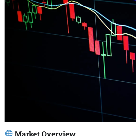
Market Overview