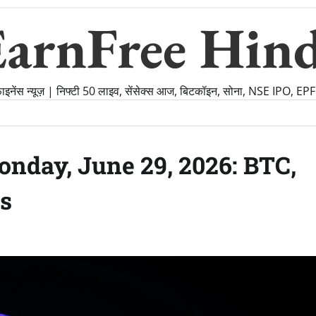
EarnFree Hind
फाइनेंस न्यूज़ | निफ्टी 50 लाइव, सेंसेक्स आज, बिटकॉइन, सोना, NSE IPO, E
nday, June 29, 2026: BTC,
s