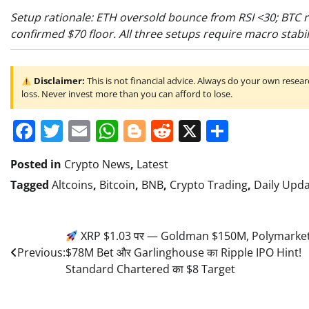
Setup rationale: ETH oversold bounce from RSI <30; BTC r
confirmed $70 floor. All three setups require macro stabil
Disclaimer:
This is not financial advice. Always do your own researc
loss. Never invest more than you can afford to lose.
Facebook
Twitter
Email
WhatsApp
Blogger
Reddit
X
Share
Posted in
Crypto News
,
Latest
Tagged
Altcoins
,
Bitcoin
,
BNB
,
Crypto Trading
,
Daily Upd
Post
XRP $1.03 पर — Goldman $150M, Polymarke
Previous:
$78M Bet और Garlinghouse का Ripple IPO Hint!
navigation
Standard Chartered का $8 Target