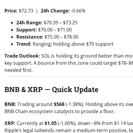
Price:
$72.73 |
24h Change:
-0.66%
24h Range:
$70.39 – $73.25
Support:
$70.00 – $71.00
Resistance:
$75.00 – $78.00
Trend:
Ranging; holding above $70 support
Trade Outlook:
SOL is holding its ground better than most
key support. A bounce from this zone could target $78–$85
needed first.
BNB & XRP — Quick Update
BNB:
Trading around
$568
(-1.38%). Holding above its ow
BNB Chain ecosystem catalysts to provide a floor.
XRP:
Currently at
$1.05
(-1.00%), down ~8% from $1.14 last
Ripple’s legal tailwinds remain a medium-term positive, b