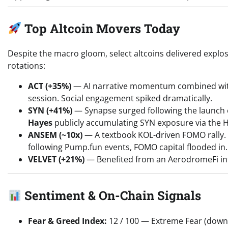
Top Altcoin Movers Today
Despite the macro gloom, select altcoins delivered exp
rotations:
ACT (+35%)
— AI narrative momentum combined with
session. Social engagement spiked dramatically.
SYN (+41%)
— Synapse surged following the launch of
Hayes
publicly accumulating SYN exposure via the 
ANSEM (~10x)
— A textbook KOL-driven FOMO rally. 
following Pump.fun events, FOMO capital flooded in. H
VELVET (+21%)
— Benefited from an AerodromeFi in
Sentiment & On-Chain Signals
Fear & Greed Index:
12 / 100 — Extreme Fear (down