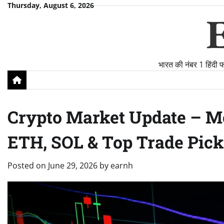
Skip
Thursday, August 6, 2026
to
content
भारत की नंबर 1 हिंदी 
Crypto Market Update – Mo
ETH, SOL & Top Trade Pick
Posted on
June 29, 2026
by
earnh