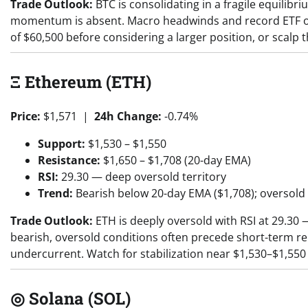
Trade Outlook:
BTC is consolidating in a fragile equilibr
momentum is absent. Macro headwinds and record ETF out
of $60,500 before considering a larger position, or scalp 
Ξ Ethereum (ETH)
Price:
$1,571 |
24h Change:
-0.74%
Support:
$1,530 – $1,550
Resistance:
$1,650 – $1,708 (20-day EMA)
RSI:
29.30 — deep oversold territory
Trend:
Bearish below 20-day EMA ($1,708); oversold
Trade Outlook:
ETH is deeply oversold with RSI at 29.30
bearish, oversold conditions often precede short-term re
undercurrent. Watch for stabilization near $1,530–$1,550
◎ Solana (SOL)