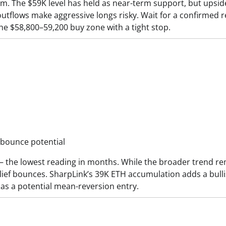
ium. The $59K level has held as near-term support, but upsid
flows make aggressive longs risky. Wait for a confirmed r
the $58,800–59,200 buy zone with a tight stop.
 bounce potential
 — the lowest reading in months. While the broader trend r
lief bounces. SharpLink’s 39K ETH accumulation adds a bull
 as a potential mean-reversion entry.