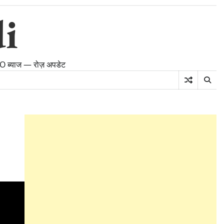
i
PFO ब्याज — रोज़ अपडेट