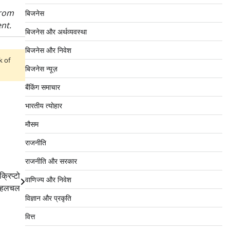
from
बिजनेस
nt.
बिजनेस और अर्थव्यवस्था
बिजनेस और निवेश
k of
बिजनेस न्यूज़
बैंकिंग समाचार
भारतीय त्योहार
मौसम
राजनीति
राजनीति और सरकार
्रिप्टो
वाणिज्य और निवेश
ें हलचल
विज्ञान और प्रकृति
वित्त