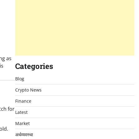
ing as
Categories
is
Blog
Crypto News
Finance
tch for
Latest
Market
old.
अर्थव्यवस्था