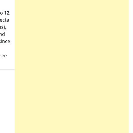
to
12
fecta
s),
and
since
ree