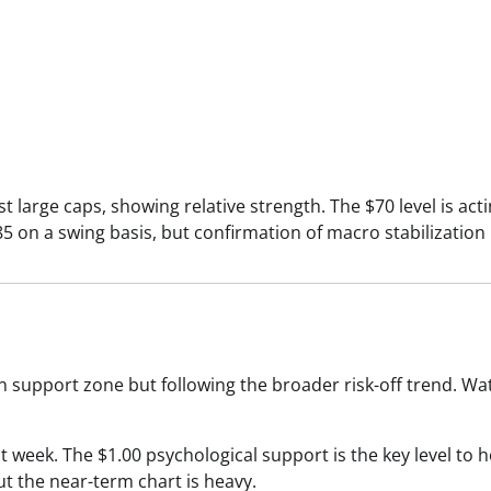
 large caps, showing relative strength. The $70 level is act
 on a swing basis, but confirmation of macro stabilization 
n support zone but following the broader risk-off trend. Wa
 week. The $1.00 psychological support is the key level to h
ut the near-term chart is heavy.