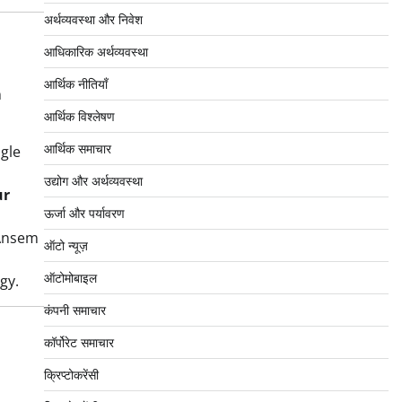
अर्थव्यवस्था और निवेश
आधिकारिक अर्थव्यवस्था
आर्थिक नीतियाँ
n
आर्थिक विश्लेषण
आर्थिक समाचार
ngle
उद्योग और अर्थव्यवस्था
ur
ऊर्जा और पर्यावरण
 Ansem
ऑटो न्यूज़
ऑटोमोबाइल
gy.
कंपनी समाचार
कॉर्पोरेट समाचार
क्रिप्टोकरेंसी