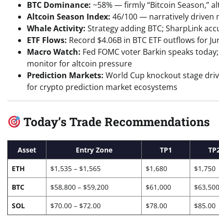
BTC Dominance:
~58% — firmly “Bitcoin Season,” al
Altcoin Season Index:
46/100 — narratively driven m
Whale Activity:
Strategy adding BTC; SharpLink accu
ETF Flows:
Record $4.06B in BTC ETF outflows for Ju
Macro Watch:
Fed FOMC voter Barkin speaks today; 
monitor for altcoin pressure
Prediction Markets:
World Cup knockout stage driv
for crypto prediction market ecosystems
Today’s Trade Recommendations
Asset
Entry Zone
TP1
TP
ETH
$1,535 – $1,565
$1,680
$1,750
BTC
$58,800 – $59,200
$61,000
$63,50
SOL
$70.00 – $72.00
$78.00
$85.00